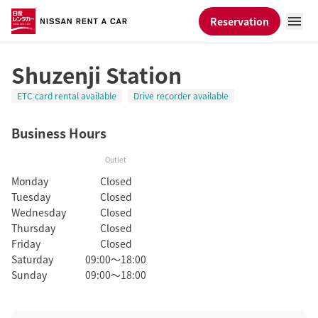
Reservation
Shuzenji Station
ETC card rental available
Drive recorder available
Business Hours
Outlet
Monday
Closed
Tuesday
Closed
Wednesday
Closed
Thursday
Closed
Friday
Closed
Saturday
09:00～18:00
Sunday
09:00～18:00