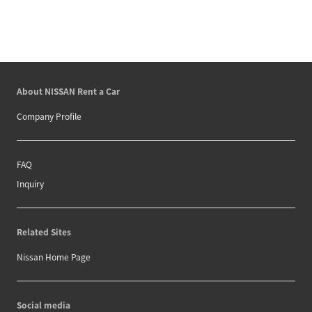
About NISSAN Rent a Car
Company Profile
FAQ
Inquiry
Related Sites
Nissan Home Page
Social media