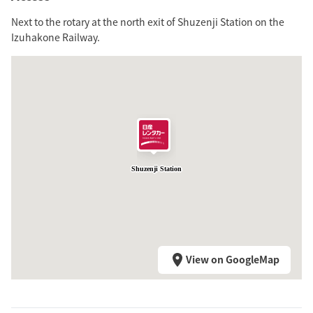
Next to the rotary at the north exit of Shuzenji Station on the
Izuhakone Railway.
Shuzenji Station
View on GoogleMap