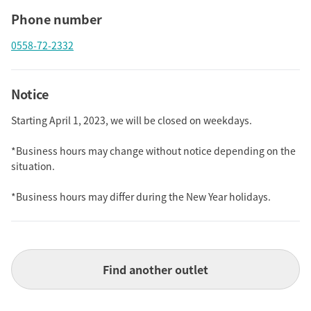
Phone number
0558-72-2332
Notice
Starting April 1, 2023, we will be closed on weekdays.
*Business hours may change without notice depending on the
situation.
*Business hours may differ during the New Year holidays.
Find another outlet