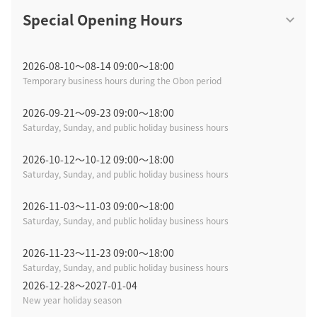
Special Opening Hours
2026-08-10〜08-14 09:00～18:00
Temporary business hours during the Obon period
2026-09-21〜09-23 09:00～18:00
Saturday, Sunday, and public holiday business hours
2026-10-12〜10-12 09:00～18:00
Saturday, Sunday, and public holiday business hours
2026-11-03〜11-03 09:00～18:00
Saturday, Sunday, and public holiday business hours
2026-11-23〜11-23 09:00～18:00
Saturday, Sunday, and public holiday business hours
2026-12-28〜2027-01-04
New year holiday season