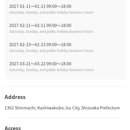
2027-01-11〜01-11 09:00～18:00
Saturday, Sunday, and public holiday business hours
2027-02-11〜02-11 09:00～18:00
Saturday, Sunday, and public holiday business hours
2027-02-23〜02-23 09:00～18:00
Saturday, Sunday, and public holiday business hours
2027-03-21〜03-22 09:00～18:00
Saturday, Sunday, and public holiday business hours
Address
1362 Shinmachi, Kashiwakubo, Izu City, Shizuoka Prefecture
Access