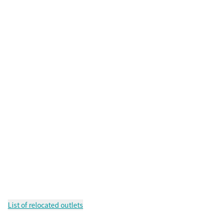
List of relocated outlets