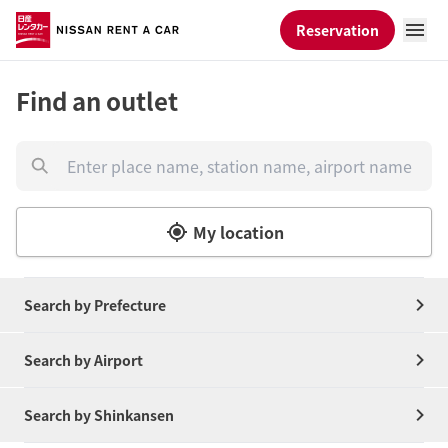
Reservation
Find an outlet
My location
Search by Prefecture
Search by Airport
Search by Shinkansen