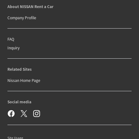
About NISSAN Rent a Car
Company Profile
FAQ
Inquiry
Related Sites
Nissan Home Page
Social media
Site Usage