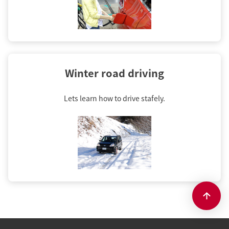
Winter road driving
Lets learn how to drive stafely.