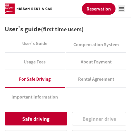
Reservation
User's guide
(first time users)
User's Guide
Compensation System
Usage Fees
About Payment
For Safe Driving
Rental Agreement
Important Information
Safe driving
Beginner drive