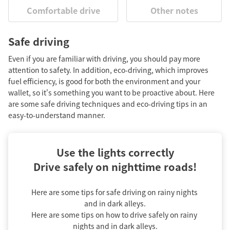
Comfortable drive
Other notes
Safe driving
Even if you are familiar with driving, you should pay more
attention to safety. In addition, eco-driving, which improves
fuel efficiency, is good for both the environment and your
wallet, so it's something you want to be proactive about. Here
are some safe driving techniques and eco-driving tips in an
easy-to-understand manner.
Use the lights correctly

Drive safely on nighttime roads!
Here are some tips for safe driving on rainy nights 
and in dark alleys.

Here are some tips on how to drive safely on rainy 
nights and in dark alleys.