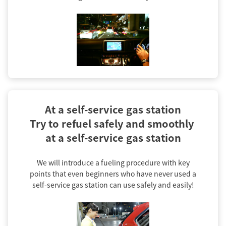
At a self-service gas station

Try to refuel safely and smoothly 
at a self-service gas station
We will introduce a fueling procedure with key
points that even beginners who have never used a
self-service gas station can use safely and easily!