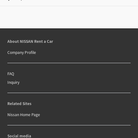
About NISSAN Rent a Car
Company Profile
FAQ
Inquiry
Related Sites
Nissan Home Page
Social media