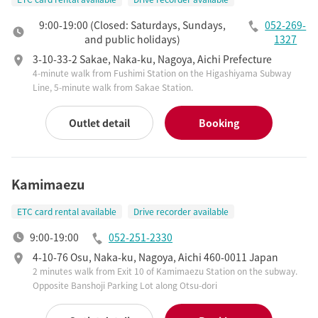
9:00-19:00 (Closed: Saturdays, Sundays,
052-269-
and public holidays)
1327
3-10-33-2 Sakae, Naka-ku, Nagoya, Aichi Prefecture
4-minute walk from Fushimi Station on the Higashiyama Subway
Line, 5-minute walk from Sakae Station.
Outlet detail
Booking
Kamimaezu
ETC card rental available
Drive recorder available
9:00-19:00
052-251-2330
4-10-76 Osu, Naka-ku, Nagoya, Aichi 460-0011 Japan
2 minutes walk from Exit 10 of Kamimaezu Station on the subway.
Opposite Banshoji Parking Lot along Otsu-dori