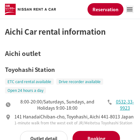
Reservation
Aichi Car rental information
Aichi outlet
Toyohashi Station
ETC card rental available
Drive recorder available
Open 24 hours a day
8:00-20:00/Saturdays, Sundays, and
0532-33-
Holidays 9:00-18:00
9923
141 HanadaiChiban-cho, Toyohashi, Aichi 441-8013 Japan
1-minute walk from the west exit of JR/Meitetsu Toyohashi Station
Outlet detail
Booking