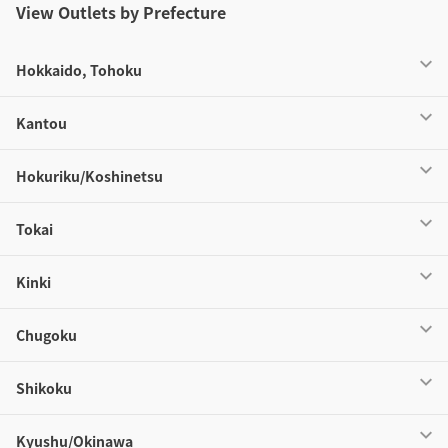
View Outlets by Prefecture
Hokkaido, Tohoku
Kantou
Hokuriku/Koshinetsu
Tokai
Kinki
Chugoku
Shikoku
Kyushu/Okinawa