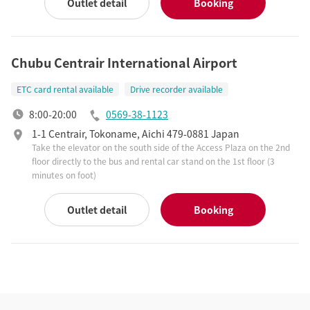
Outlet detail
Booking
Chubu Centrair International Airport
ETC card rental available
Drive recorder available
8:00-20:00
0569-38-1123
1-1 Centrair, Tokoname, Aichi 479-0881 Japan
Take the elevator on the south side of the Access Plaza on the 2nd
floor directly to the bus and rental car stand on the 1st floor (3
minutes on foot)
Outlet detail
Booking