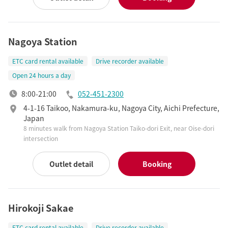
Nagoya Station
ETC card rental available
Drive recorder available
Open 24 hours a day
8:00-21:00
052-451-2300
4-1-16 Taikoo, Nakamura-ku, Nagoya City, Aichi Prefecture,
Japan
8 minutes walk from Nagoya Station Taiko-dori Exit, near Oise-dori
intersection
Outlet detail
Booking
Hirokoji Sakae
ETC card rental available
Drive recorder available