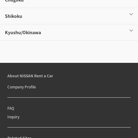
Shikoku
Kyushu/Okinawa
About NISSAN Rent a Car
Company Profile
FAQ
Inquiry
Related Sites