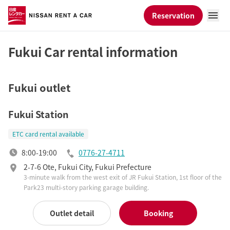
Reservation
Fukui Car rental information
Fukui outlet
Fukui Station
ETC card rental available
8:00-19:00
0776-27-4711
2-7-6 Ote, Fukui City, Fukui Prefecture
3-minute walk from the west exit of JR Fukui Station, 1st floor of the
Park23 multi-story parking garage building.
Outlet detail
Booking