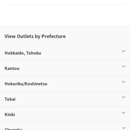
View Outlets by Prefecture
Hokkaido, Tohoku
Kantou
Hokuriku/Koshinetsu
Tokai
Kinki
Chugoku