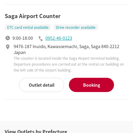
Saga Airport Counter
ETC card rental available
Drive recorder available
9:00-18:00
0952-46-0123
9476-187 Inuido, Kawasoemachi, Saga, Saga 840-2212
Japan
The counter is located inside the Saga Airport terminal building.
Departure procedures are carried out at the rental car building on
the left side of the airport building.
Outlet detail
Booking
View Outlets by Prefecture