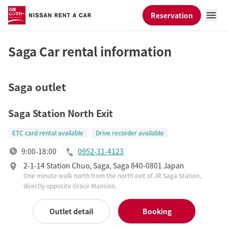
Reservation
Saga Car rental information
Saga outlet
Saga Station North Exit
ETC card rental available
Drive recorder available
9:00-18:00
0952-31-4123
2-1-14 Station Chuo, Saga, Saga 840-0801 Japan
One minute walk north from the north exit of JR Saga Station,
directly opposite Grace Mansion.
Outlet detail
Booking