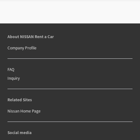
About NISSAN Rent a Car
Company Profile
FAQ
Inquiry
Related Sites
Nissan Home Page
Social media