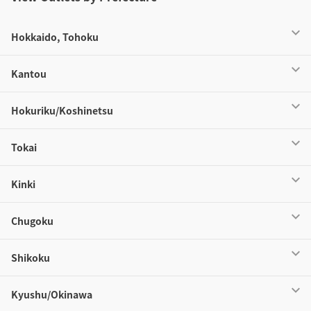
Hokkaido, Tohoku
Kantou
Hokuriku/Koshinetsu
Tokai
Kinki
Chugoku
Shikoku
Kyushu/Okinawa